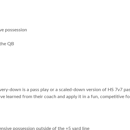
ve possession
 the QB
 every-down is a pass play or a scaled-down version of HS 7v7 p
ve learned from their coach and apply it in a fun, competitive f
ensive possession outside of the +5 yard line