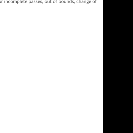
 for incomplete passes, out of bounds, change of