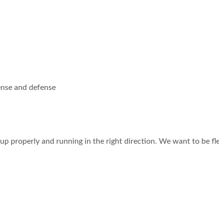
fense and defense
d up properly and running in the right direction. We want to be fl