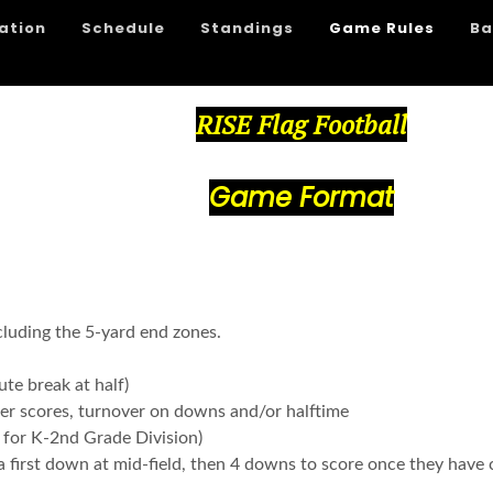
ation
Schedule
Standings
Game Rules
Ba
RISE Flag Football
Game Format
cluding the 5-yard end zones.
te break at half)
fter scores, turnover on downs and/or halftime
 for K-2nd Grade Division)
 first down at mid-field, then 4 downs to score once they have 