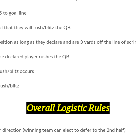
5 to goal line
al that they will rush/blitz the QB
ition as long as they declare and are 3 yards off the line of sc
the declared player rushes the QB
rush/blitz occurs
ush/blitz
Overall Logistic Rules
 direction (winning team can elect to defer to the 2nd half)