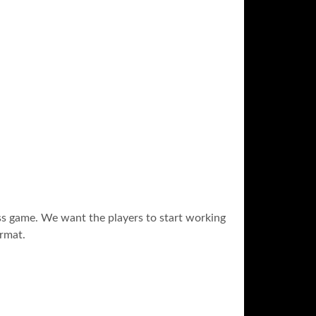
ass game. We want the players to start working
ormat.