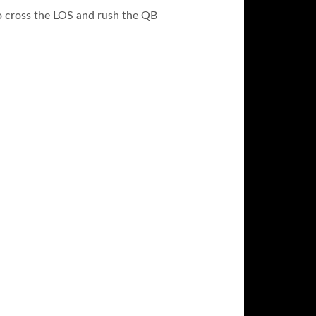
to cross the LOS and rush the QB