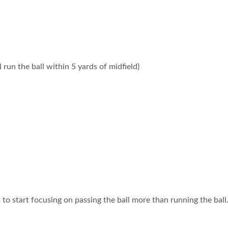
un the ball within 5 yards of midfield)
to start focusing on passing the ball more than running the ball