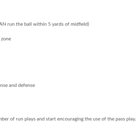
 run the ball within 5 yards of midfield)
 zone
fense and defense
umber of run plays and start encouraging the use of the pass pla