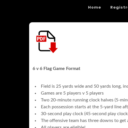
Home
Registr
6 v 6 Flag Game Format
Field is 25 yards wide and 50 yards long, in
Games are 5 players v 5 players
Two 20-minute running clock halves (5-minu
Each possession starts at the 5-yard line a
30-second play clock (45-second play clock
The offensive team has three downs to get a
All players are eligible!