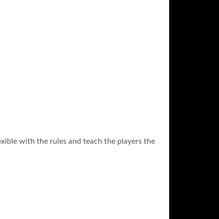
exible with the rules and teach the players the