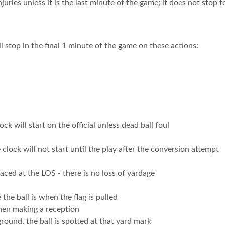
njuries unless it is the last minute of the game; it does not stop
l stop in the final 1 minute of the game on these actions:
ock will start on the official unless dead ball foul
 clock will not start until the play after the conversion attempt
placed at the LOS - there is no loss of yardage
 the ball is when the flag is pulled
hen making a reception
 ground, the ball is spotted at that yard mark