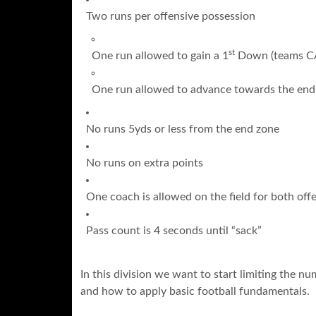
Two runs per offensive possession
st
One run allowed to gain a 1
Down (teams CAN
One run allowed to advance towards the end
No runs 5yds or less from the end zone
No runs on extra points
One coach is allowed on the field for both of
Pass count is 4 seconds until “sack”
In this division we want to start limiting the n
and how to apply basic football fundamentals.