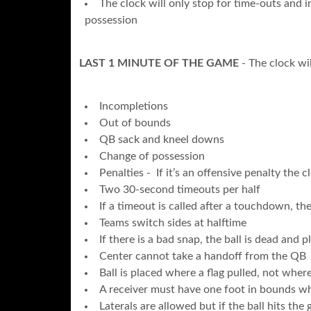
The clock will only stop for time-outs and i
possession
LAST 1 MINUTE OF THE GAME
- The clock wil
Incompletions
Out of bounds
QB sack and kneel downs
Change of possession
Penalties - If it’s an offensive penalty the cl
Two 30-second timeouts per half
If a timeout is called after a touchdown, the
Teams switch sides at halftime
If there is a bad snap, the ball is dead and 
Center cannot take a handoff from the QB
Ball is placed where a flag pulled, not where
A receiver must have one foot in bounds w
Laterals are allowed but if the ball hits the