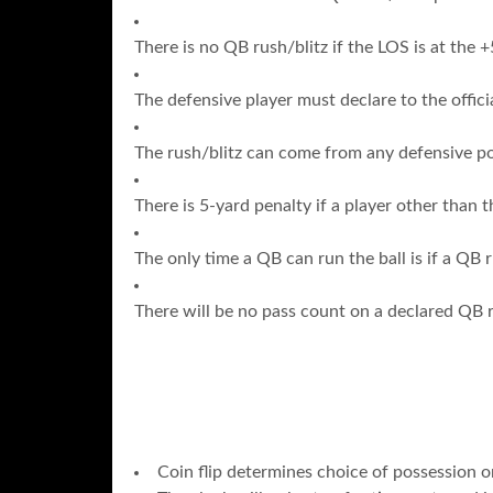
There is no QB rush/blitz if the LOS is at the +
The defensive player must declare to the offici
The rush/blitz can come from any defensive pos
There is 5-yard penalty if a player other than 
The only time a QB can run the ball is if a QB 
There will be no pass count on a declared QB r
Coin flip determines choice of possession or