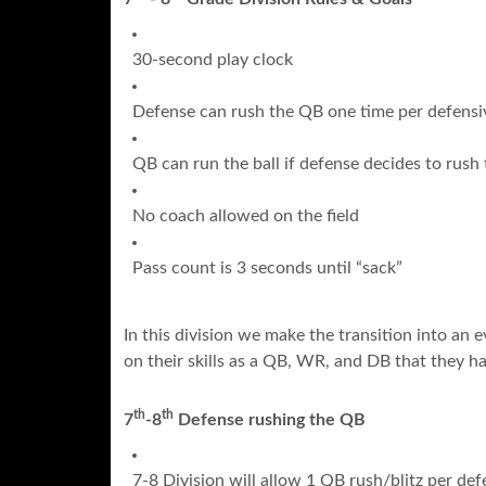
30-second play clock
Defense can rush the QB one time per defensi
QB can run the ball if defense decides to rush
No coach allowed on the field
Pass count is 3 seconds until “sack”
In this division we make the transition into an
on their skills as a QB, WR, and DB that they ha
th
th
7
-8
Defense rushing the QB
7-8 Division will allow 1 QB rush/blitz per def