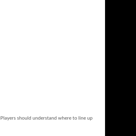
y. Players should understand where to line up