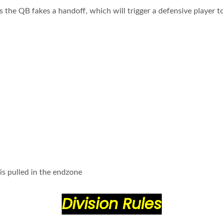
s the QB fakes a handoff, which will trigger a defensive player 
 is pulled in the endzone
Division Rules