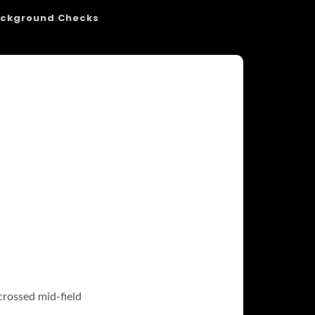
ckground Checks
crossed mid-field