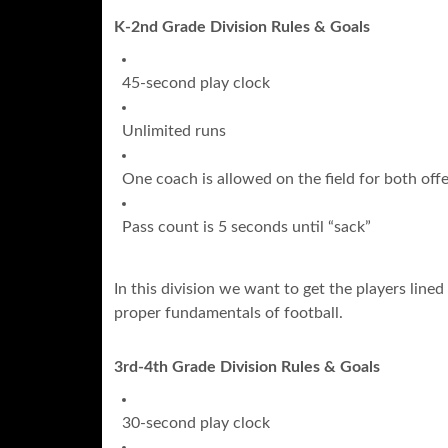
K-2nd Grade Division Rules & Goals
45-second play clock
Unlimited runs
One coach is allowed on the field for both of
Pass count is 5 seconds until “sack”
In this division we want to get the players line
proper fundamentals of football.
3rd-4th Grade Division Rules & Goals
30-second play clock