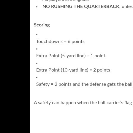
NO RUSHING THE QUARTERBACK,
unles
Scoring
Touchdowns = 6 points
Extra Point (5-yard line) = 1 point
Extra Point (10-yard line) = 2 points
Safety = 2 points and the defense gets the ball
A safety can happen when the ball carrier’s flag