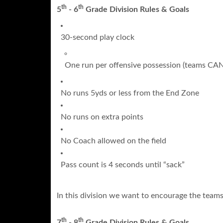
th
th
5
- 6
Grade Division Rules & Goals
30-second play clock
One run per offensive possession (teams CAN r
No runs 5yds or less from the End Zone
No runs on extra points
No Coach allowed on the field
Pass count is 4 seconds until “sack”
In this division we want to encourage the teams 
th
th
7
- 8
Grade Division Rules & Goals